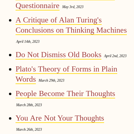
Questionnaire
May 3rd, 2023
A Critique of Alan Turing's
Conclusions on Thinking Machines
April 14th, 2023
Do Not Dismiss Old Books
April 2nd, 2023
Plato's Theory of Forms in Plain
Words
March 29th, 2023
People Become Their Thoughts
March 28th, 2023
You Are Not Your Thoughts
March 26th, 2023