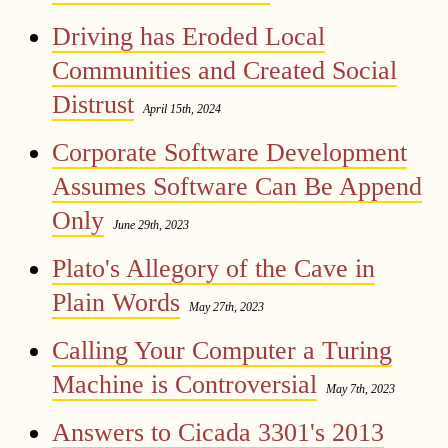
Driving has Eroded Local
Communities and Created Social
Distrust
April 15th, 2024
Corporate Software Development
Assumes Software Can Be Append
Only
June 29th, 2023
Plato's Allegory of the Cave in
Plain Words
May 27th, 2023
Calling Your Computer a Turing
Machine is Controversial
May 7th, 2023
Answers to Cicada 3301's 2013