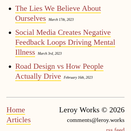
The Lies We Believe About
Ourselves
March 17th, 2023
Social Media Creates Negative
Feedback Loops Driving Mental
Illness
March 3rd, 2023
Road Design vs How People
Actually Drive
February 16th, 2023
Home
Leroy Works © 2026
Articles
comments@leroy.works
rss feed