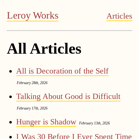
Leroy Works
Articles
All Articles
All is Decoration of the Self
February 28th, 2026
Talking About Good is Difficult
February 17th, 2026
Hunger is Shadow
February 13th, 2026
I Was 30 Before I Ever Spent Time