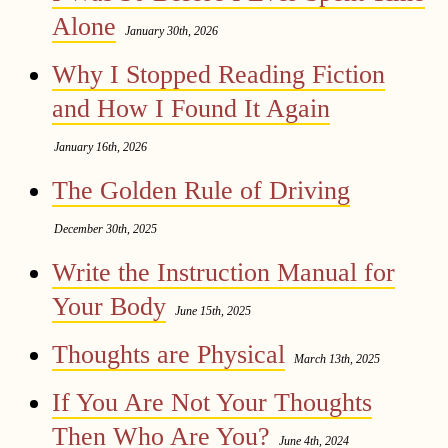
Alone
January 30th, 2026
Why I Stopped Reading Fiction
and How I Found It Again
January 16th, 2026
The Golden Rule of Driving
December 30th, 2025
Write the Instruction Manual for
Your Body
June 15th, 2025
Thoughts are Physical
March 13th, 2025
If You Are Not Your Thoughts
Then Who Are You?
June 4th, 2024